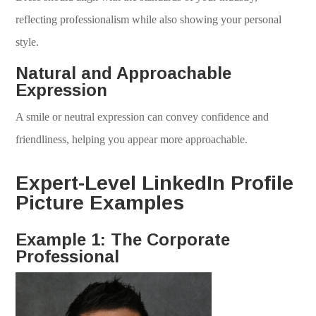
reflecting professionalism while also showing your personal
style.
Natural and Approachable
Expression
A smile or neutral expression can convey confidence and
friendliness, helping you appear more approachable.
Expert-Level LinkedIn Profile
Picture Examples
Example 1: The Corporate
Professional