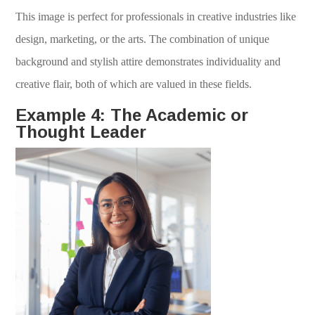
This image is perfect for professionals in creative industries like
design, marketing, or the arts. The combination of unique
background and stylish attire demonstrates individuality and
creative flair, both of which are valued in these fields.
Example 4: The Academic or
Thought Leader