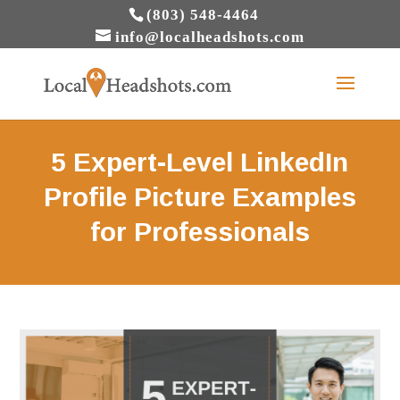
(803) 548-4464
info@localheadshots.com
5 Expert-Level LinkedIn
Profile Picture Examples
for Professionals