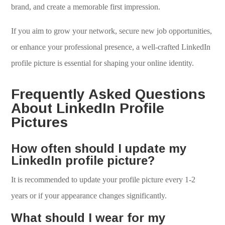
brand, and create a memorable first impression.
If you aim to grow your network, secure new job opportunities,
or enhance your professional presence, a well-crafted LinkedIn
profile picture is essential for shaping your online identity.
Frequently Asked Questions
About LinkedIn Profile
Pictures
How often should I update my
LinkedIn profile picture?
It is recommended to update your profile picture every 1-2
years or if your appearance changes significantly.
What should I wear for my