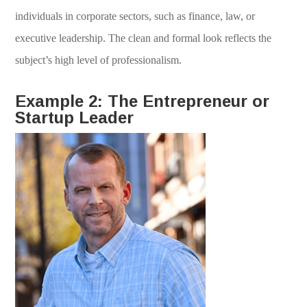
individuals in corporate sectors, such as finance, law, or
executive leadership. The clean and formal look reflects the
subject’s high level of professionalism.
Example 2: The Entrepreneur or
Startup Leader