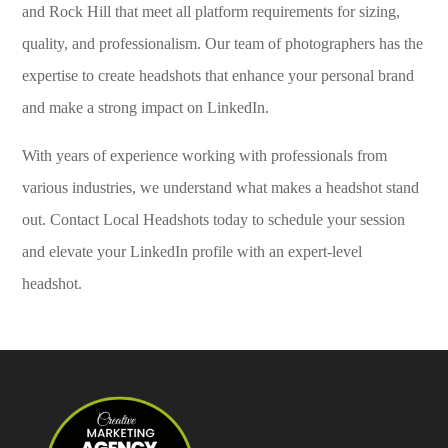
and Rock Hill that meet all platform requirements for sizing,
quality, and professionalism. Our team of photographers has the
expertise to create headshots that enhance your personal brand
and make a strong impact on LinkedIn.
With years of experience working with professionals from
various industries, we understand what makes a headshot stand
out. Contact Local Headshots today to schedule your session
and elevate your LinkedIn profile with an expert-level
headshot.