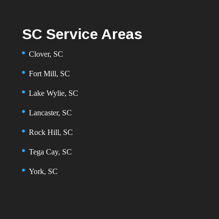
SC Service Areas
Clover, SC
Fort Mill, SC
Lake Wylie, SC
Lancaster, SC
Rock Hill, SC
Tega Cay, SC
York, SC