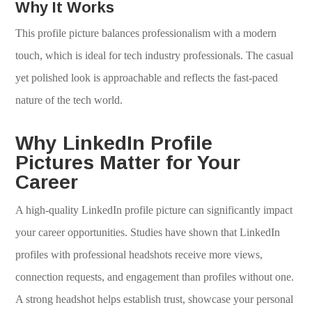
Why It Works
This profile picture balances professionalism with a modern
touch, which is ideal for tech industry professionals. The casual
yet polished look is approachable and reflects the fast-paced
nature of the tech world.
Why LinkedIn Profile
Pictures Matter for Your
Career
A high-quality LinkedIn profile picture can significantly impact
your career opportunities. Studies have shown that LinkedIn
profiles with professional headshots receive more views,
connection requests, and engagement than profiles without one.
A strong headshot helps establish trust, showcase your personal