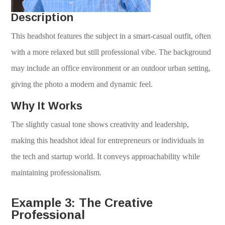
Description
This headshot features the subject in a smart-casual outfit, often
with a more relaxed but still professional vibe. The background
may include an office environment or an outdoor urban setting,
giving the photo a modern and dynamic feel.
Why It Works
The slightly casual tone shows creativity and leadership,
making this headshot ideal for entrepreneurs or individuals in
the tech and startup world. It conveys approachability while
maintaining professionalism.
Example 3: The Creative
Professional