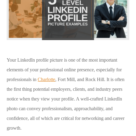
Your LinkedIn profile picture is one of the most important
elements of your professional online presence, especially for
professionals in
Charlotte
, Fort Mill, and Rock Hill. It is often
the first thing potential employers, clients, and industry peers
notice when they view your profile. A well-crafted LinkedIn
photo can convey professionalism, approachability, and
confidence, all of which are critical for networking and career
growth.