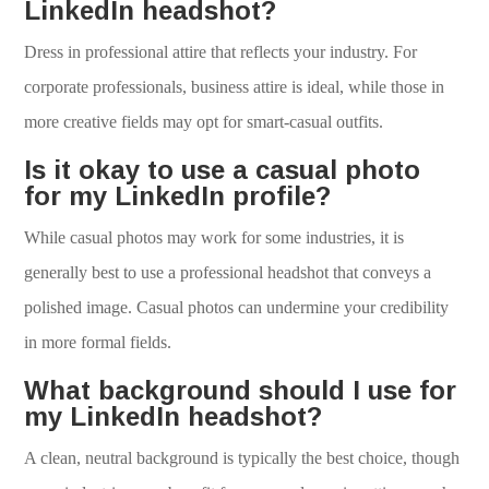
LinkedIn headshot?
Dress in professional attire that reflects your industry. For
corporate professionals, business attire is ideal, while those in
more creative fields may opt for smart-casual outfits.
Is it okay to use a casual photo
for my LinkedIn profile?
While casual photos may work for some industries, it is
generally best to use a professional headshot that conveys a
polished image. Casual photos can undermine your credibility
in more formal fields.
What background should I use for
my LinkedIn headshot?
A clean, neutral background is typically the best choice, though