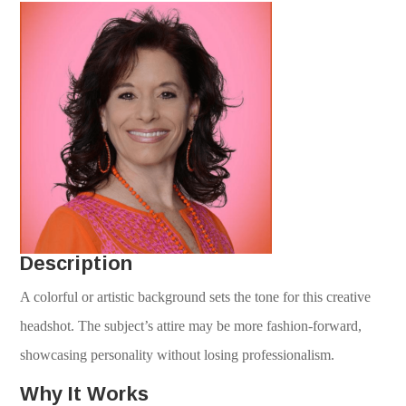
Description
A colorful or artistic background sets the tone for this creative
headshot. The subject’s attire may be more fashion-forward,
showcasing personality without losing professionalism.
Why It Works