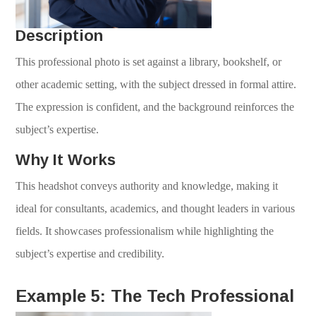
Description
This professional photo is set against a library, bookshelf, or
other academic setting, with the subject dressed in formal attire.
The expression is confident, and the background reinforces the
subject’s expertise.
Why It Works
This headshot conveys authority and knowledge, making it
ideal for consultants, academics, and thought leaders in various
fields. It showcases professionalism while highlighting the
subject’s expertise and credibility.
Example 5: The Tech Professional