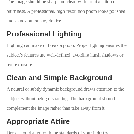
The image should be sharp and clear, with no pixelation or
blurriness. A professional, high-resolution photo looks polished
and stands out on any device.
Professional Lighting
Lighting can make or break a photo. Proper lighting ensures the
subject’s features are well-defined, avoiding harsh shadows or
overexposure.
Clean and Simple Background
A neutral or subtly dynamic background draws attention to the
subject without being distracting. The background should
complement the image rather than take away from it.
Appropriate Attire
Dress should align with the standards of your industry,