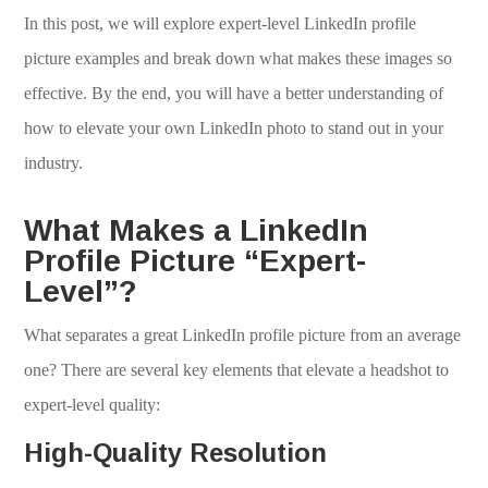
In this post, we will explore expert-level LinkedIn profile
picture examples and break down what makes these images so
effective. By the end, you will have a better understanding of
how to elevate your own LinkedIn photo to stand out in your
industry.
What Makes a LinkedIn
Profile Picture “Expert-
Level”?
What separates a great LinkedIn profile picture from an average
one? There are several key elements that elevate a headshot to
expert-level quality:
High-Quality Resolution