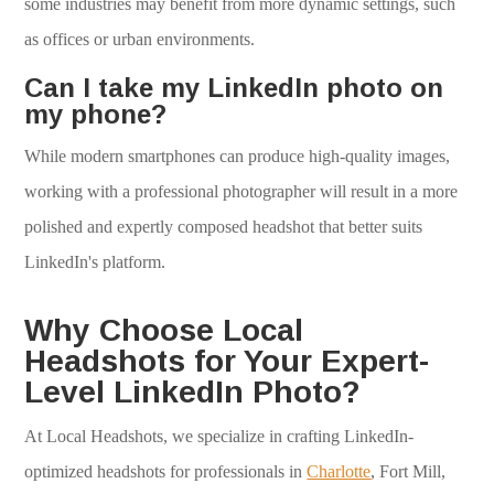
some industries may benefit from more dynamic settings, such
as offices or urban environments.
Can I take my LinkedIn photo on
my phone?
While modern smartphones can produce high-quality images,
working with a professional photographer will result in a more
polished and expertly composed headshot that better suits
LinkedIn's platform.
Why Choose Local
Headshots for Your Expert-
Level LinkedIn Photo?
At Local Headshots, we specialize in crafting LinkedIn-
optimized headshots for professionals in
Charlotte
, Fort Mill,