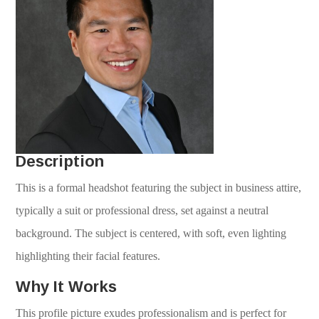
Description
This is a formal headshot featuring the subject in business attire,
typically a suit or professional dress, set against a neutral
background. The subject is centered, with soft, even lighting
highlighting their facial features.
Why It Works
This profile picture exudes professionalism and is perfect for