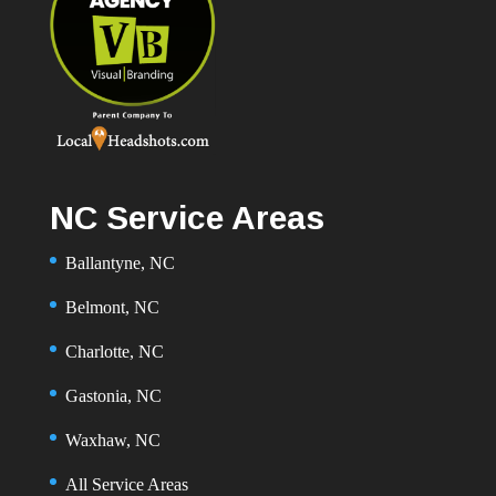
NC Service Areas
Ballantyne, NC
Belmont, NC
Charlotte, NC
Gastonia, NC
Waxhaw, NC
All Service Areas