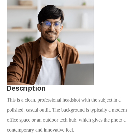
Description
This is a clean, professional headshot with the subject in a
polished, casual outfit. The background is typically a modern
office space or an outdoor tech hub, which gives the photo a
contemporary and innovative feel.