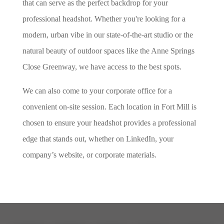
that can serve as the perfect backdrop for your
professional headshot. Whether you're looking for a
modern, urban vibe in our state-of-the-art studio or the
natural beauty of outdoor spaces like the Anne Springs
Close Greenway, we have access to the best spots.
We can also come to your corporate office for a
convenient on-site session. Each location in Fort Mill is
chosen to ensure your headshot provides a professional
edge that stands out, whether on LinkedIn, your
company’s website, or corporate materials.