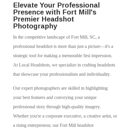
Elevate Your Professional
Presence with Fort Mill's
Premier Headshot
Photography
In the competitive landscape of Fort Mill, SC, a
professional headshot is more than just a picture—it's a
strategic tool for making a memorable first impression.
At Local Headshots, we specialize in crafting headshots
that showcase your professionalism and individuality.
Our expert photographers are skilled in highlighting
your best features and conveying your unique
professional story through high-quality imagery.
Whether you're a corporate executive, a creative artist, or
a rising entrepreneur, our Fort Mill headshot