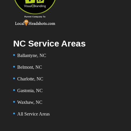
NC Service Areas
Ballantyne, NC
Belmont, NC
Charlotte, NC
Gastonia, NC
Waxhaw, NC
All Service Areas