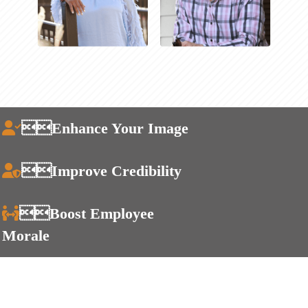
Enhance Your Image
Improve Credibility
Boost Employee
Morale