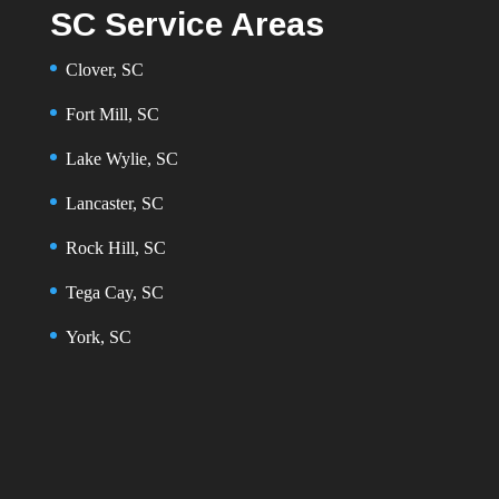
SC Service Areas
Clover, SC
Fort Mill, SC
Lake Wylie, SC
Lancaster, SC
Rock Hill, SC
Tega Cay, SC
York, SC