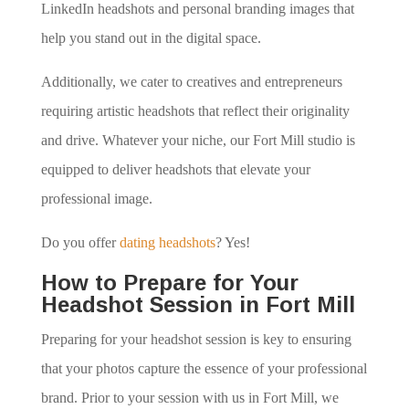
LinkedIn headshots and personal branding images that
help you stand out in the digital space.
Additionally, we cater to creatives and entrepreneurs
requiring artistic headshots that reflect their originality
and drive. Whatever your niche, our Fort Mill studio is
equipped to deliver headshots that elevate your
professional image.
Do you offer
dating headshots
? Yes!
How to Prepare for Your
Headshot Session in Fort Mill
Preparing for your headshot session is key to ensuring
that your photos capture the essence of your professional
brand. Prior to your session with us in Fort Mill, we