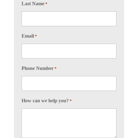
Last Name
*
Email
*
Phone Number
*
How can we help you?
*