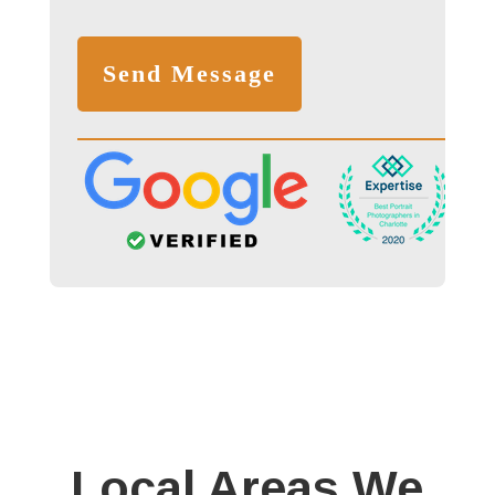
Local Areas We