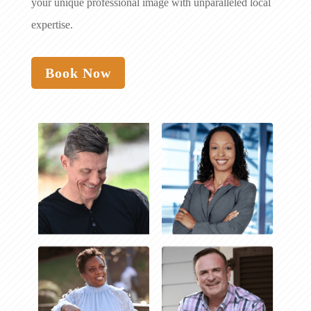
your unique professional image with unparalleled local
expertise.
Book Now