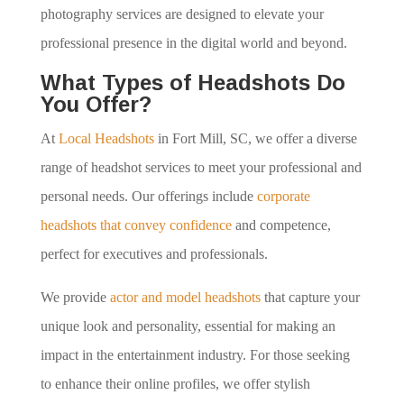
photography services are designed to elevate your
professional presence in the digital world and beyond.
What Types of Headshots Do
You Offer?
At
Local Headshots
in Fort Mill, SC, we offer a diverse
range of headshot services to meet your professional and
personal needs. Our offerings include
corporate
headshots that convey confidence
and competence,
perfect for executives and professionals.
We provide
actor and model headshots
that capture your
unique look and personality, essential for making an
impact in the entertainment industry. For those seeking
to enhance their online profiles, we offer stylish