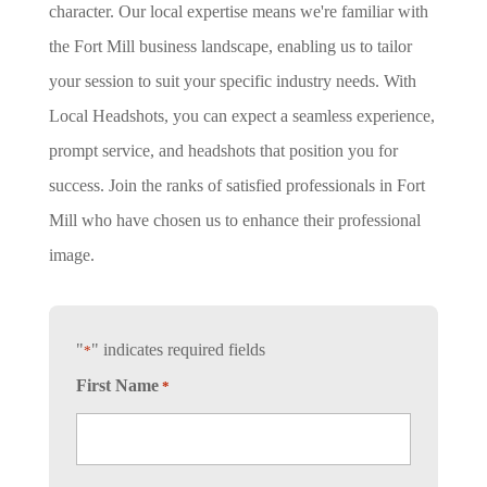
character. Our local expertise means we're familiar with
the Fort Mill business landscape, enabling us to tailor
your session to suit your specific industry needs. With
Local Headshots, you can expect a seamless experience,
prompt service, and headshots that position you for
success. Join the ranks of satisfied professionals in Fort
Mill who have chosen us to enhance their professional
image.
"
" indicates required fields
*
First Name
*