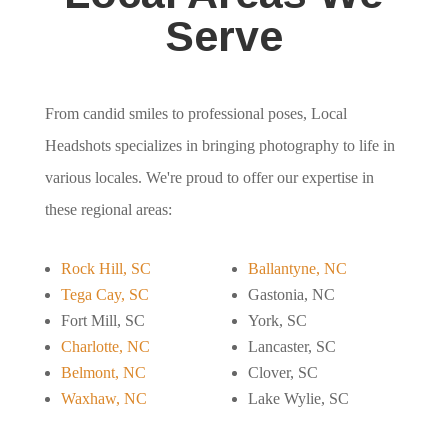
Serve
From candid smiles to professional poses, Local
Headshots specializes in bringing photography to life in
various locales. We're proud to offer our expertise in
these regional areas:
Rock Hill, SC
Ballantyne, NC
Tega Cay, SC
Gastonia, NC
Fort Mill, SC
York, SC
Charlotte, NC
Lancaster, SC
Belmont, NC
Clover, SC
Waxhaw, NC
Lake Wylie, SC