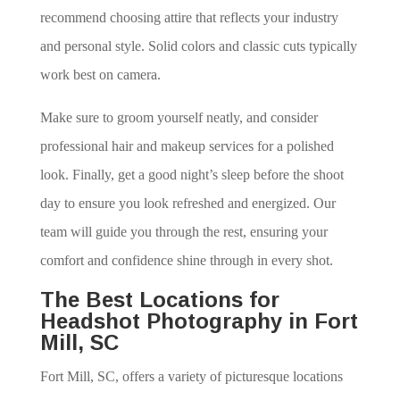
recommend choosing attire that reflects your industry
and personal style. Solid colors and classic cuts typically
work best on camera.
Make sure to groom yourself neatly, and consider
professional hair and makeup services for a polished
look. Finally, get a good night’s sleep before the shoot
day to ensure you look refreshed and energized. Our
team will guide you through the rest, ensuring your
comfort and confidence shine through in every shot.
The Best Locations for
Headshot Photography in Fort
Mill, SC
Fort Mill, SC, offers a variety of picturesque locations