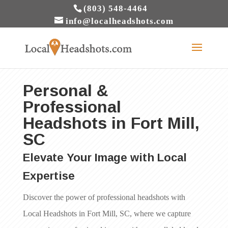
(803) 548-4464
info@localheadshots.com
Personal &
Professional
Headshots in Fort Mill,
SC
Elevate Your Image with Local
Expertise
Discover the power of professional headshots with
Local Headshots in Fort Mill, SC, where we capture