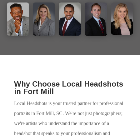
Why Choose Local Headshots
in Fort Mill
Local Headshots is your trusted partner for professional
portraits in Fort Mill, SC. We're not just photographers;
we're artists who understand the importance of a
headshot that speaks to your professionalism and