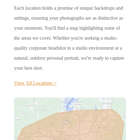
Each location holds a promise of unique backdrops and
settings, ensuring your photographs are as distinctive as
your moments. You'll find a map highlighting some of
the areas we cover. Whether you're seeking a studio-
quality corporate headshot in a studio environment or a
natural, outdoor personal portrait, we're ready to capture
your best shot.
View All Locations >