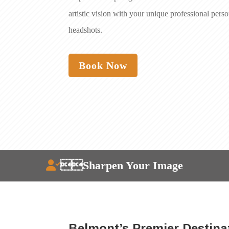
artistic vision with your unique professional pers
headshots.
Book Now
Sharpen Your Image
Belmont’s Premier Destina