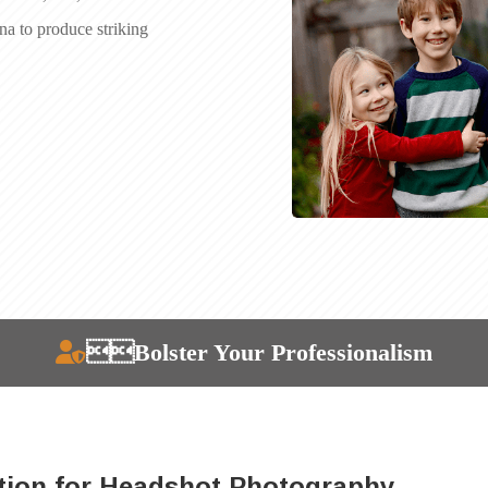
ona to produce striking
Bolster Your Professionalism
tion for Headshot Photography