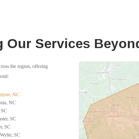
g Our Services Beyon
ross the region, offering
yond:
ntyne, NC
onia, NC
, SC
ster, SC
r, SC
 Wylie, SC