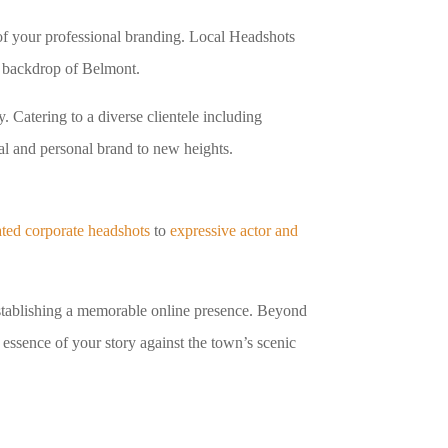
e of your professional branding. Local Headshots
ue backdrop of Belmont.
. Catering to a diverse clientele including
al and personal brand to new heights.
ated corporate headshots
to
expressive actor and
 establishing a memorable online presence. Beyond
 essence of your story against the town’s scenic