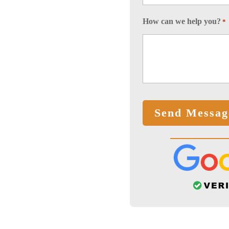
How can we help you?
*