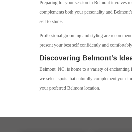
Preparing for your session in Belmont involves mo
complements both your personality and Belmont’s 
self to shine.
Professional grooming and styling are recommende
present your best self confidently and comfortably
Discovering Belmont’s Ide
Belmont, NC, is home to a variety of enchanting l
we select spots that naturally complement your im
your preferred Belmont location.