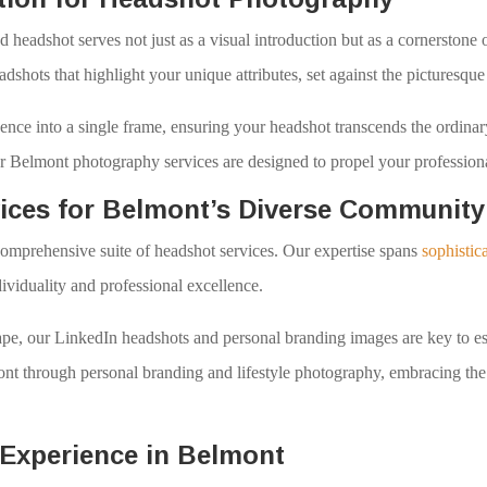
d headshot serves not just as a visual introduction but as a cornerston
eadshots that highlight your unique attributes, set against the picturesq
sence into a single frame, ensuring your headshot transcends the ordinary
our Belmont photography services are designed to propel your profession
ices for Belmont’s Diverse Community
omprehensive suite of headshot services. Our expertise spans
sophistic
dividuality and professional excellence.
dscape, our LinkedIn headshots and personal branding images are key to
mont through personal branding and lifestyle photography, embracing the
Experience in Belmont