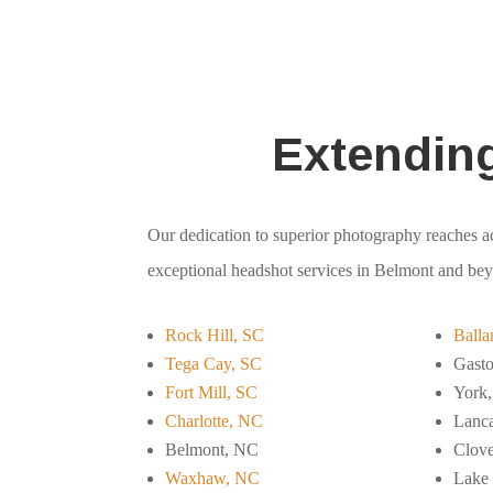
Extendin
Our dedication to superior photography reaches ac
exceptional headshot services in Belmont and be
Rock Hill, SC
Balla
Tega Cay, SC
Gast
Fort Mill, SC
York
Charlotte, NC
Lanca
Belmont, NC
Clove
Waxhaw, NC
Lake