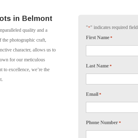
ots in Belmont
"
" indicates required field
*
nparalleled quality and a
First Name
*
 the photographic craft,
ctive character, allows us to
nown for our meticulous
Last Name
*
t to excellence, we’re the
t.
Email
*
Phone Number
*