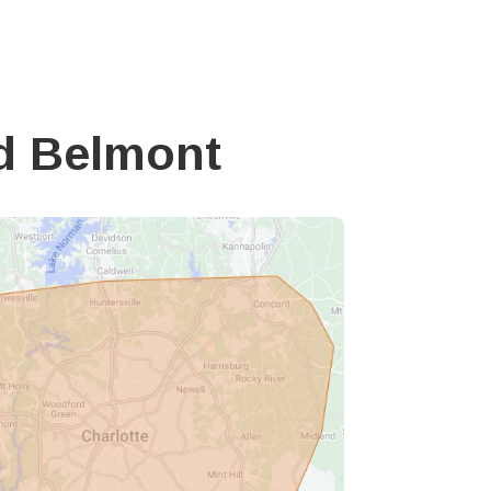
d Belmont