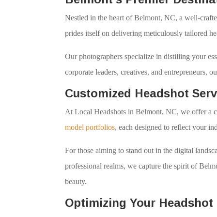
Nestled in the heart of Belmont, NC, a well-crafte
prides itself on delivering meticulously tailored h
Our photographers specialize in distilling your es
corporate leaders, creatives, and entrepreneurs, 
Customized Headshot Serv
At Local Headshots in Belmont, NC, we offer a c
model portfolios
, each designed to reflect your in
For those aiming to stand out in the digital lan
professional realms, we capture the spirit of Bel
beauty.
Optimizing Your Headshot 