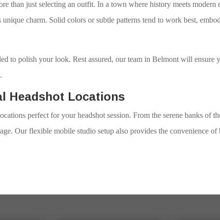
re than just selecting an outfit. In a town where history meets modern 
unique charm. Solid colors or subtle patterns tend to work best, embo
d to polish your look. Rest assured, our team in Belmont will ensure y
.
al Headshot Locations
ocations perfect for your headshot session. From the serene banks of t
age. Our flexible mobile studio setup also provides the convenience of 