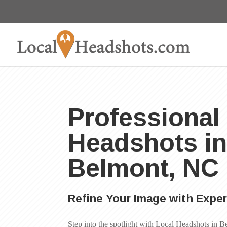
Professional
Headshots i
Belmont, NC
Refine Your Image with Expe
Step into the spotlight with Local Headshots in