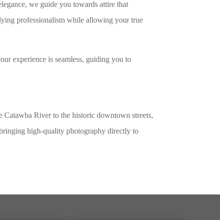
elegance, we guide you towards attire that
dying professionalism while allowing your true
our experience is seamless, guiding you to
he Catawba River to the historic downtown streets,
bringing high-quality photography directly to