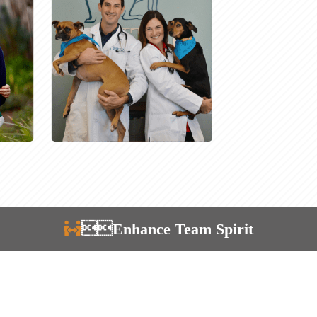
Enhance Team Spirit