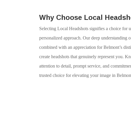
Why Choose Local Headsh
Selecting Local Headshots signifies a choice for u
personalized approach. Our deep understanding of
combined with an appreciation for Belmont’s distin
create headshots that genuinely represent you. K
attention to detail, prompt service, and commitmen
trusted choice for elevating your image in Belmon