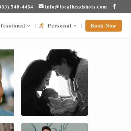
803) 548-4464
info@localheadshots.com
fessional
Personal
Book Now