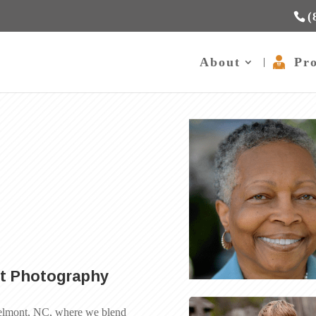
(
About
Pro
n
rt Photography
 Belmont, NC, where we blend