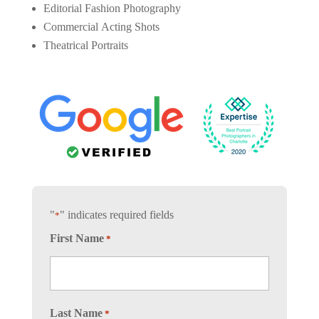
Editorial Fashion Photography
Commercial Acting Shots
Theatrical Portraits
"
" indicates required fields
*
First Name
*
Last Name
*