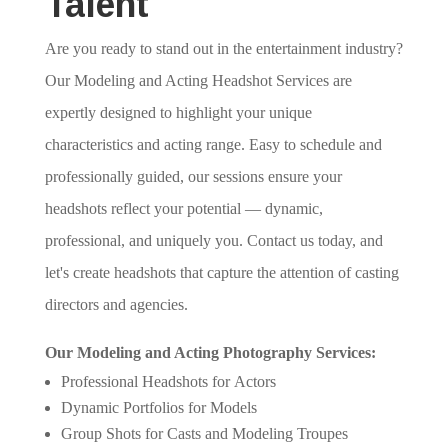
Talent
Are you ready to stand out in the entertainment industry?
Our Modeling and Acting Headshot Services are
expertly designed to highlight your unique
characteristics and acting range. Easy to schedule and
professionally guided, our sessions ensure your
headshots reflect your potential — dynamic,
professional, and uniquely you. Contact us today, and
let's create headshots that capture the attention of casting
directors and agencies.
Our Modeling and Acting Photography Services:
Professional Headshots for Actors
Dynamic Portfolios for Models
Group Shots for Casts and Modeling Troupes