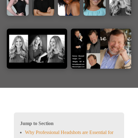
Jump to Section
Why Professional Headshots are Essential for