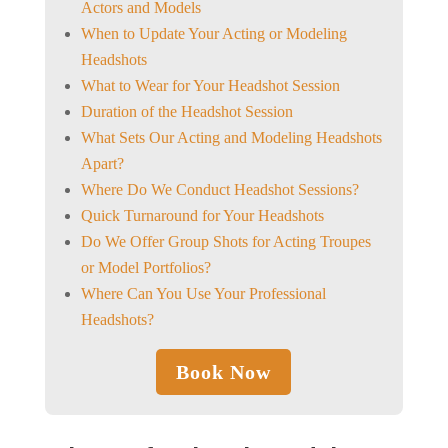
Actors and Models
When to Update Your Acting or Modeling
Headshots
What to Wear for Your Headshot Session
Duration of the Headshot Session
What Sets Our Acting and Modeling Headshots
Apart?
Where Do We Conduct Headshot Sessions?
Quick Turnaround for Your Headshots
Do We Offer Group Shots for Acting Troupes
or Model Portfolios?
Where Can You Use Your Professional
Headshots?
Book Now