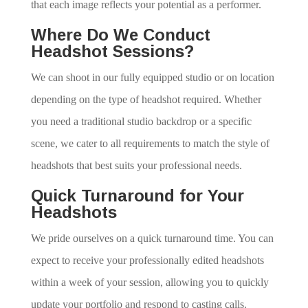
that each image reflects your potential as a performer.
Where Do We Conduct
Headshot Sessions?
We can shoot in our fully equipped studio or on location
depending on the type of headshot required. Whether
you need a traditional studio backdrop or a specific
scene, we cater to all requirements to match the style of
headshots that best suits your professional needs.
Quick Turnaround for Your
Headshots
We pride ourselves on a quick turnaround time. You can
expect to receive your professionally edited headshots
within a week of your session, allowing you to quickly
update your portfolio and respond to casting calls.