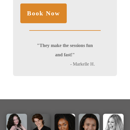
"They make the sessions fun
and fast!"
- Markelle H.