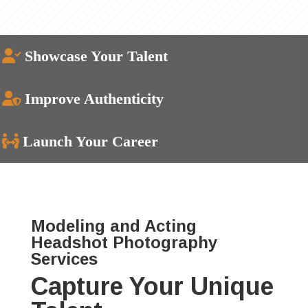
Showcase Your Talent
Improve Authenticity
Launch Your Career
Modeling and Acting
Headshot Photography
Services
Capture Your Unique