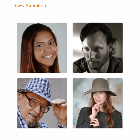
View Samples ›