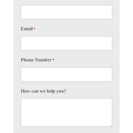
Email
*
Phone Number
*
How can we help you?