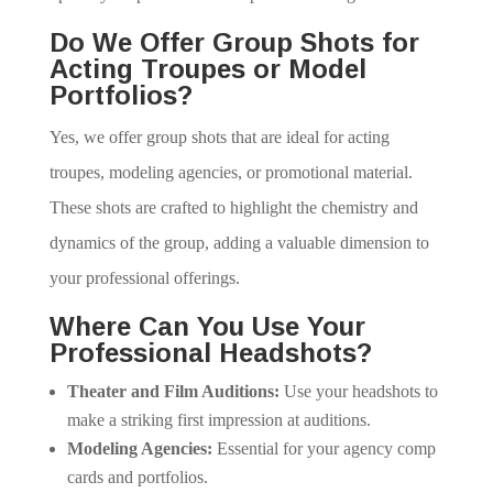
Do We Offer Group Shots for
Acting Troupes or Model
Portfolios?
Yes, we offer group shots that are ideal for acting
troupes, modeling agencies, or promotional material.
These shots are crafted to highlight the chemistry and
dynamics of the group, adding a valuable dimension to
your professional offerings.
Where Can You Use Your
Professional Headshots?
Theater and Film Auditions:
Use your headshots to
make a striking first impression at auditions.
Modeling Agencies:
Essential for your agency comp
cards and portfolios.