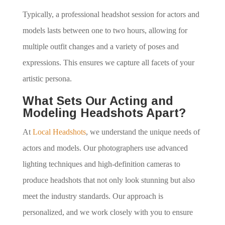
Typically, a professional headshot session for actors and
models lasts between one to two hours, allowing for
multiple outfit changes and a variety of poses and
expressions. This ensures we capture all facets of your
artistic persona.
What Sets Our Acting and
Modeling Headshots Apart?
At
Local Headshots
, we understand the unique needs of
actors and models. Our photographers use advanced
lighting techniques and high-definition cameras to
produce headshots that not only look stunning but also
meet the industry standards. Our approach is
personalized, and we work closely with you to ensure