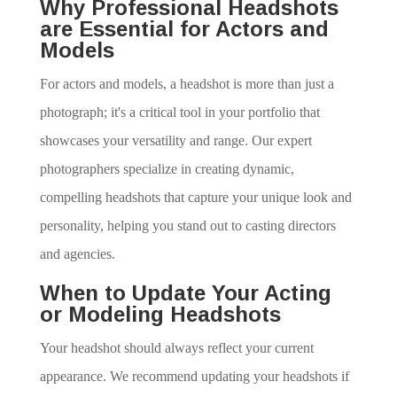
Why Professional Headshots
are Essential for Actors and
Models
For actors and models, a headshot is more than just a
photograph; it's a critical tool in your portfolio that
showcases your versatility and range. Our expert
photographers specialize in creating dynamic,
compelling headshots that capture your unique look and
personality, helping you stand out to casting directors
and agencies.
When to Update Your Acting
or Modeling Headshots
Your headshot should always reflect your current
appearance. We recommend updating your headshots if