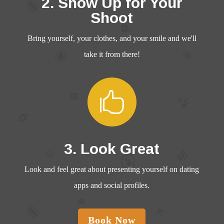
2. Show Up for Your
Shoot
Bring yourself, your clothes, and your smile and we'll
take it from there!

3. Look Great
Look and feel great about presenting yourself on dating
apps and social profiles.
Book Now