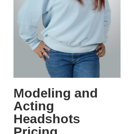
Modeling and
Acting
Headshots
Pricing