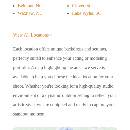
Belmont, NC
Clover, SC
Waxhaw, NC
Lake Wylie, SC
View All Locations >
Each location offers unique backdrops and settings,
perfectly suited to enhance your acting or modeling
portfolio. A map highlighting the areas we serve is
available to help you choose the ideal location for your
shoot. Whether you're looking for a high-quality studio
environment or a dynamic outdoor setting to reflect your
artistic style, we are equipped and ready to capture your
standout moment.