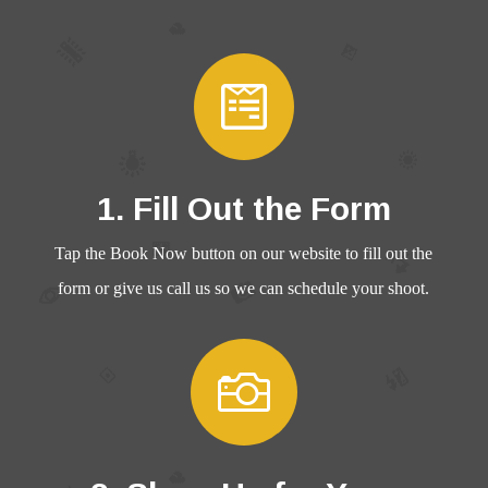

1. Fill Out the Form
Tap the Book Now button on our website to fill out the
form or give us call us so we can schedule your shoot.
