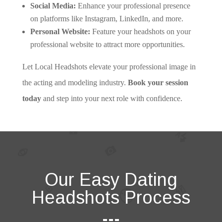
Social Media:
Enhance your professional presence
on platforms like Instagram, LinkedIn, and more.
Personal Website:
Feature your headshots on your
professional website to attract more opportunities.
Let Local Headshots elevate your professional image in
the acting and modeling industry.
Book your session
today
and step into your next role with confidence.
Our Easy Dating
Headshots Process