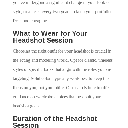
you've undergone a significant change in your look or
style, or at least every two years to keep your portfolio
fresh and engaging.
What to Wear for Your
Headshot Session
Choosing the right outfit for your headshot is crucial in
the acting and modeling world. Opt for classic, timeless
styles or specific looks that align with the roles you are
targeting. Solid colors typically work best to keep the
focus on you, not your attire. Our team is here to offer
guidance on wardrobe choices that best suit your
headshot goals.
Duration of the Headshot
Session