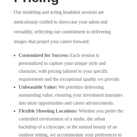
Our modeling and acting headshot sessions are
meticulously crafted to showcase your talent and
versatility, reflecting our commitment to delivering
images that propel your career forward:
Customized for Success:
Each session is
personalized to capture your unique style and
character, with pricing tailored to your specific
requirements and the exceptional quality we provide.
Unbeatable Value:
We prioritize delivering
outstanding value, ensuring your investment translates
into more opportunities and career advancements.
Flexible Shooting Locations:
Whether you prefer the
controlled environment of a studio, the urban
backdrop of a cityscape, or the natural beauty of an
outdoor setting, we accommodate your preferences to