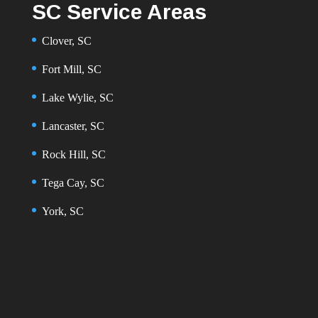
SC Service Areas
Clover, SC
Fort Mill, SC
Lake Wylie, SC
Lancaster, SC
Rock Hill, SC
Tega Cay, SC
York, SC