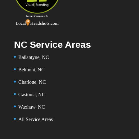
NC Service Areas
Ballantyne, NC
Belmont, NC
Charlotte, NC
Gastonia, NC
Waxhaw, NC
All Service Areas