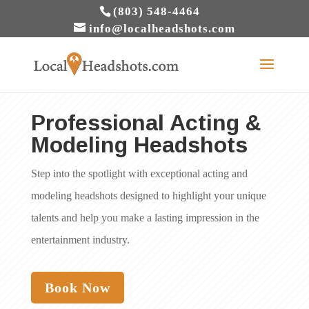
(803) 548-4464
info@localheadshots.com
Professional Acting &
Modeling Headshots
Step into the spotlight with exceptional acting and
modeling headshots designed to highlight your unique
talents and help you make a lasting impression in the
entertainment industry.
Book Now