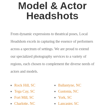
Model & Actor
Headshots
From dynamic expressions to theatrical poses, Local
Headshots excels in capturing the essence of performers
across a spectrum of settings. We are proud to extend
our specialized photography services to a variety of
regions, each chosen to complement the diverse needs of
actors and models.
Rock Hill, SC
Ballantyne, NC
Tega Cay, SC
Gastonia, NC
Fort Mill, SC
York, SC
Charlotte, NC
Lancaster, SC