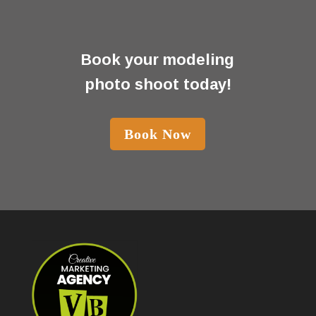
Book your modeling
photo shoot today!
Book Now