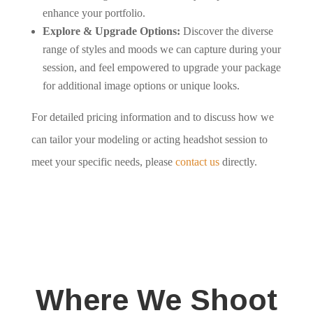
enhance your portfolio.
Explore & Upgrade Options:
Discover the diverse
range of styles and moods we can capture during your
session, and feel empowered to upgrade your package
for additional image options or unique looks.
For detailed pricing information and to discuss how we
can tailor your modeling or acting headshot session to
meet your specific needs, please
contact us
directly.
Where We Shoot