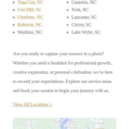
Tega Cay, SC
Gastonia, NC
Fort Mill, SC
York, SC
Charlotte, NC
Lancaster, SC
Belmont, NC
Clover, SC
Waxhaw, NC
Lake Wylie, SC
Are you ready to capture your essence in a photo?
Whether you need a headshot for professional growth,
creative expression, or personal celebration, we’re here
to exceed your expectations. Explore our service areas
and book your session to begin your journey with us.
View All Locations >