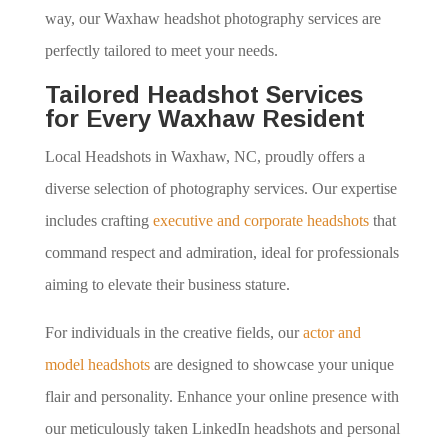
way, our Waxhaw headshot photography services are
perfectly tailored to meet your needs.
Tailored Headshot Services
for Every Waxhaw Resident
Local Headshots in Waxhaw, NC, proudly offers a
diverse selection of photography services. Our expertise
includes crafting
executive and corporate headshots
that
command respect and admiration, ideal for professionals
aiming to elevate their business stature.
For individuals in the creative fields, our
actor and
model headshots
are designed to showcase your unique
flair and personality. Enhance your online presence with
our meticulously taken LinkedIn headshots and personal