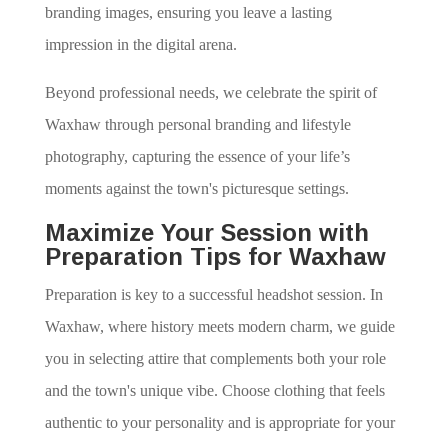
branding images, ensuring you leave a lasting
impression in the digital arena.
Beyond professional needs, we celebrate the spirit of
Waxhaw through personal branding and lifestyle
photography, capturing the essence of your life’s
moments against the town's picturesque settings.
Maximize Your Session with
Preparation Tips for Waxhaw
Preparation is key to a successful headshot session. In
Waxhaw, where history meets modern charm, we guide
you in selecting attire that complements both your role
and the town's unique vibe. Choose clothing that feels
authentic to your personality and is appropriate for your