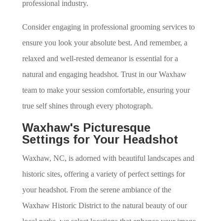
professional industry.
Consider engaging in professional grooming services to
ensure you look your absolute best. And remember, a
relaxed and well-rested demeanor is essential for a
natural and engaging headshot. Trust in our Waxhaw
team to make your session comfortable, ensuring your
true self shines through every photograph.
Waxhaw's Picturesque
Settings for Your Headshot
Waxhaw, NC, is adorned with beautiful landscapes and
historic sites, offering a variety of perfect settings for
your headshot. From the serene ambiance of the
Waxhaw Historic District to the natural beauty of our