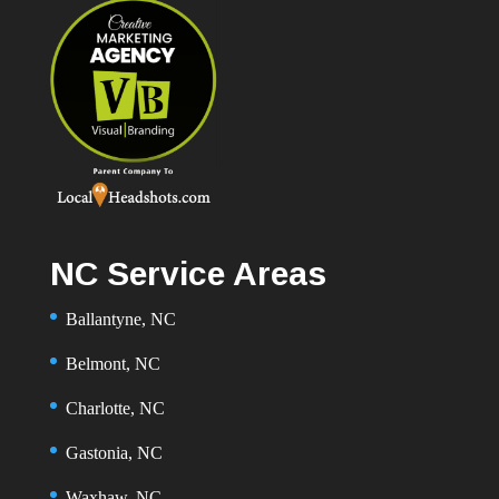
NC Service Areas
Ballantyne, NC
Belmont, NC
Charlotte, NC
Gastonia, NC
Waxhaw, NC