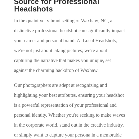
Source for Professional
Headshots
In the quaint yet vibrant setting of Waxhaw, NC, a
distinctive professional headshot can significantly impact
your career and personal brand. At Local Headshots,
we're not just about taking pictures; we're about
capturing the narrative that makes you unique, set
against the charming backdrop of Waxhaw.
Our photographers are adept at recognizing and
highlighting your best attributes, ensuring your headshot
is a powerful representation of your professional and
personal identity. Whether you're seeking to make waves
in the corporate world, stand out in the creative industry,
or simply want to capture your persona in a memorable