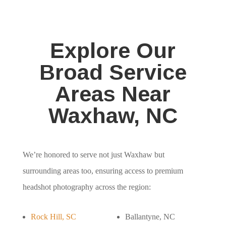
Explore Our
Broad Service
Areas Near
Waxhaw, NC
We’re honored to serve not just Waxhaw but
surrounding areas too, ensuring access to premium
headshot photography across the region:
Rock Hill, SC
Ballantyne, NC