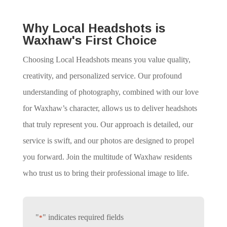
Why Local Headshots is
Waxhaw's First Choice
Choosing Local Headshots means you value quality,
creativity, and personalized service. Our profound
understanding of photography, combined with our love
for Waxhaw’s character, allows us to deliver headshots
that truly represent you. Our approach is detailed, our
service is swift, and our photos are designed to propel
you forward. Join the multitude of Waxhaw residents
who trust us to bring their professional image to life.
"
" indicates required fields
*