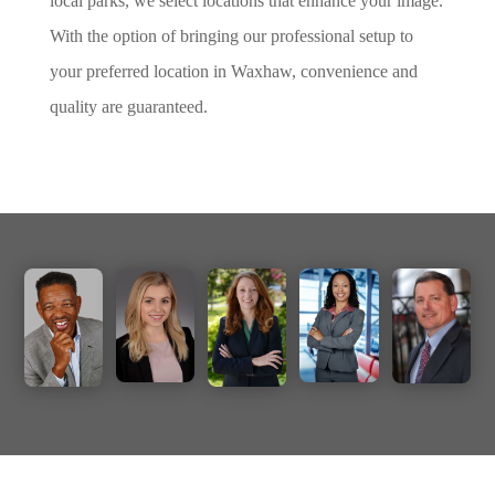
local parks, we select locations that enhance your image.
With the option of bringing our professional setup to
your preferred location in Waxhaw, convenience and
quality are guaranteed.