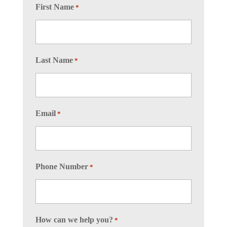
First Name
*
Last Name
*
Email
*
Phone Number
*
How can we help you?
*