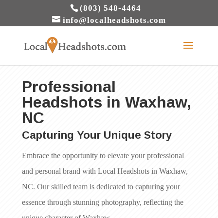
(803) 548-4464
info@localheadshots.com
Professional
Headshots in Waxhaw,
NC
Capturing Your Unique Story
Embrace the opportunity to elevate your professional
and personal brand with Local Headshots in Waxhaw,
NC. Our skilled team is dedicated to capturing your
essence through stunning photography, reflecting the
unique character of Waxhaw.