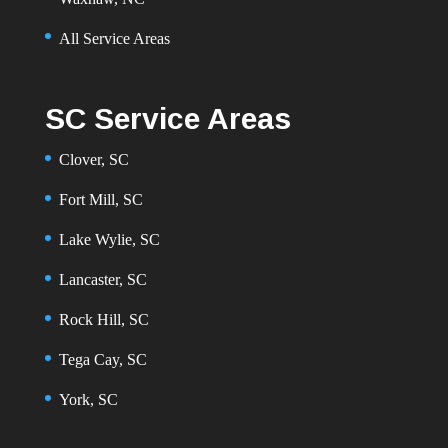
All Service Areas
SC Service Areas
Clover, SC
Fort Mill, SC
Lake Wylie, SC
Lancaster, SC
Rock Hill, SC
Tega Cay, SC
York, SC