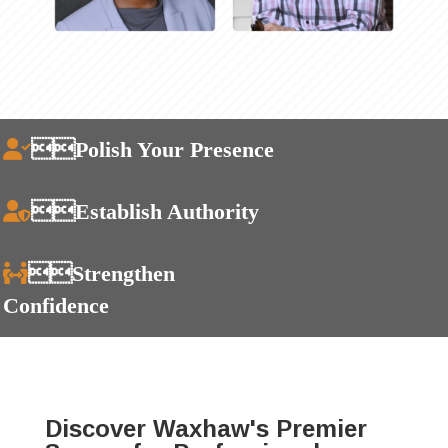
Polish Your Presence
Establish Authority
Strengthen
Confidence
Discover Waxhaw's Premier