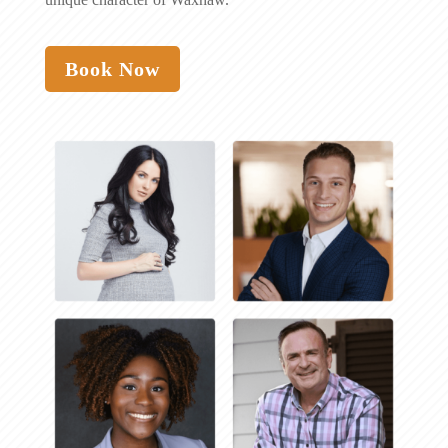
Book Now