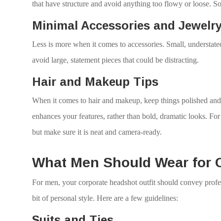
that have structure and avoid anything too flowy or loose. So
Minimal Accessories and Jewelr
Less is more when it comes to accessories. Small, understate
avoid large, statement pieces that could be distracting.
Hair and Makeup Tips
When it comes to hair and makeup, keep things polished and 
enhances your features, rather than bold, dramatic looks. For y
but make sure it is neat and camera-ready.
What Men Should Wear for 
For men, your corporate headshot outfit should convey profes
bit of personal style. Here are a few guidelines:
Suits and Ties