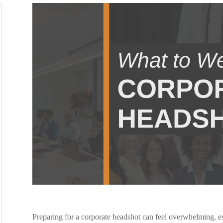
Preparing for a corporate headshot can feel overwhelming, esp