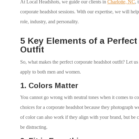
At Local Headshots, we guide our clients in
Charlotte, NC
, 
corporate headshot sessions. With our expertise, we will help 
role, industry, and personality.
5 Key Elements of a Perfec
Outfit
So, what makes the perfect corporate headshot outfit? Let us
apply to both men and women.
1.
Colors Matter
You cannot go wrong with neutral tones when it comes to colo
choices for a corporate headshot because they photograph we
of color can also work if they align with your brand, but be 
be distracting.