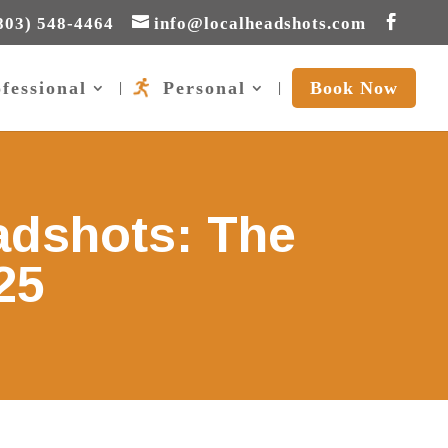
803) 548-4464
info@localheadshots.com
fessional
Personal
Book Now
adshots: The
25