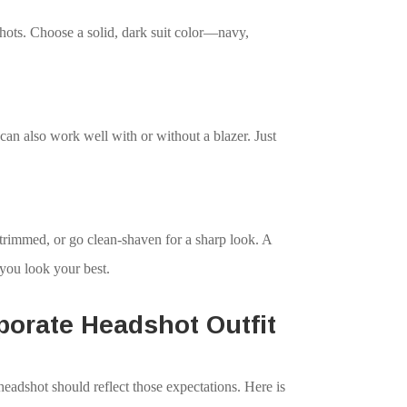
dshots. Choose a solid, dark suit color—navy,
 can also work well with or without a blazer. Just
trimmed, or go clean-shaven for a sharp look. A
 you look your best.
porate Headshot Outfit
eadshot should reflect those expectations. Here is