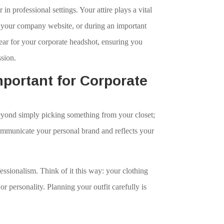
in professional settings. Your attire plays a vital
, your company website, or during an important
wear for your corporate headshot, ensuring you
ssion.
mportant for Corporate
beyond simply picking something from your closet;
communicate your personal brand and reflects your
essionalism. Think of it this way: your clothing
r personality. Planning your outfit carefully is