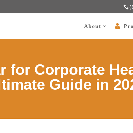
(
About
Pro
r for Corporate He
ltimate Guide in 20