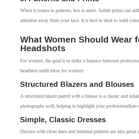
When it comes to patterns, less is more. Subtle prints can add
attention away from your face. It is best to stick to solid color
What Women Should Wear fo
Headshots
For women, the goal is to strike a balance between professi
headshot outfit ideas for women:
Structured Blazers and Blouses
A structured blazer paired with a blouse is a classic and relia
photographs well, helping to highlight your professionalism 
Simple, Classic Dresses
Dresses with clean lines and minimal patterns are also great 