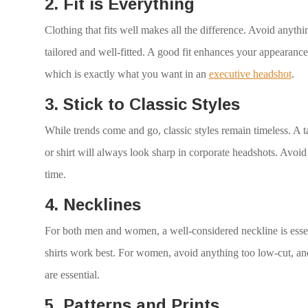
2. Fit is Everything
Clothing that fits well makes all the difference. Avoid anyth
tailored and well-fitted. A good fit enhances your appearance
which is exactly what you want in an
executive headshot
.
3. Stick to Classic Styles
While trends come and go, classic styles remain timeless. A tai
or shirt will always look sharp in corporate headshots. Avoid
time.
4. Necklines
For both men and women, a well-considered neckline is essen
shirts work best. For women, avoid anything too low-cut, and 
are essential.
5. Patterns and Prints