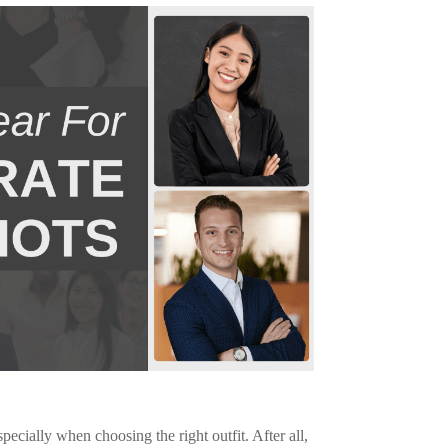
ecially when choosing the right outfit. After all,