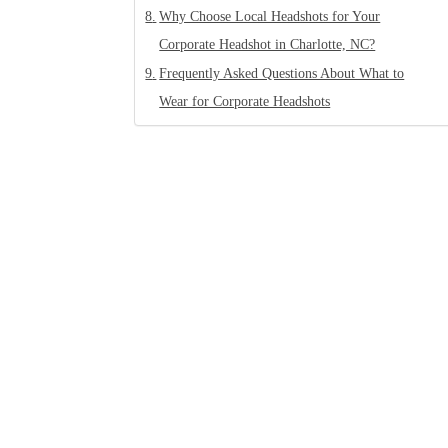
Why Choose Local Headshots for Your
Corporate Headshot in Charlotte, NC?
Frequently Asked Questions About What to
Wear for Corporate Headshots