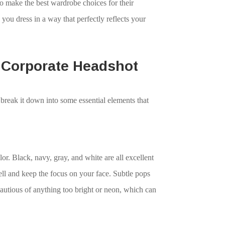
to make the best wardrobe choices for their
you dress in a way that perfectly reflects your
t Corporate Headshot
 break it down into some essential elements that
r. Black, navy, gray, and white are all excellent
ll and keep the focus on your face. Subtle pops
cautious of anything too bright or neon, which can