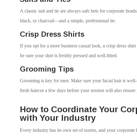
A classic suit and tie are always safe bets for corporate hea
black, or charcoal—and a simple, professional tie.
Crisp Dress Shirts
If you opt for a more business casual look, a crisp dress shirt
be sure your shirt is freshly pressed and well-fitted.
Grooming Tips
Grooming is key for men. Make sure your facial hair is well-
fresh haircut a few days before your session will also ensure
How to Coordinate Your Cor
with Your Industry
Every industry has its own set of norms, and your corporate h