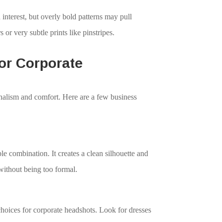
 interest, but overly bold patterns may pull
s or very subtle prints like pinstripes.
r Corporate
onalism and comfort. Here are a few business
ble combination. It creates a clean silhouette and
without being too formal.
choices for corporate headshots. Look for dresses