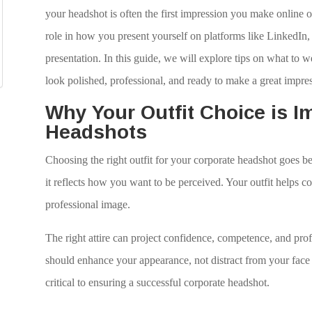
your headshot is often the first impression you make online or 
role in how you present yourself on platforms like LinkedIn
presentation. In this guide, we will explore tips on what to 
look polished, professional, and ready to make a great impre
Why Your Outfit Choice is I
Headshots
Choosing the right outfit for your corporate headshot goes 
it reflects how you want to be perceived. Your outfit helps 
professional image.
The right attire can project confidence, competence, and prof
should enhance your appearance, not distract from your face o
critical to ensuring a successful corporate headshot.