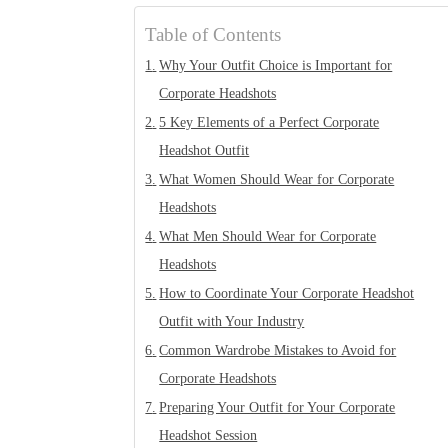
Table of Contents
Why Your Outfit Choice is Important for
Corporate Headshots
5 Key Elements of a Perfect Corporate
Headshot Outfit
What Women Should Wear for Corporate
Headshots
What Men Should Wear for Corporate
Headshots
How to Coordinate Your Corporate Headshot
Outfit with Your Industry
Common Wardrobe Mistakes to Avoid for
Corporate Headshots
Preparing Your Outfit for Your Corporate
Headshot Session