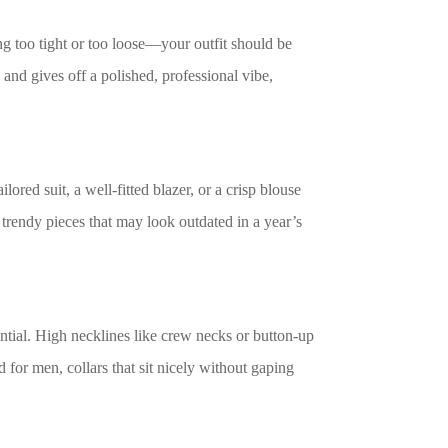
ing too tight or too loose—your outfit should be
 and gives off a polished, professional vibe,
lored suit, a well-fitted blazer, or a crisp blouse
 trendy pieces that may look outdated in a year’s
tial. High necklines like crew necks or button-up
for men, collars that sit nicely without gaping