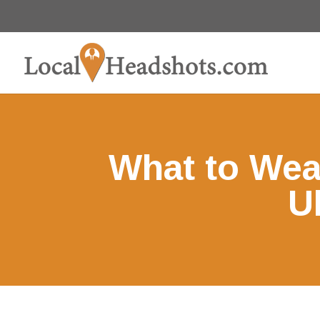
What to Wea
U