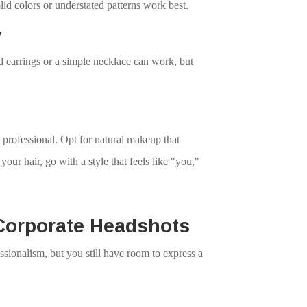
lid colors or understated patterns work best.
y
d earrings or a simple necklace can work, but
professional. Opt for natural makeup that
our hair, go with a style that feels like "you,"
Corporate Headshots
sionalism, but you still have room to express a